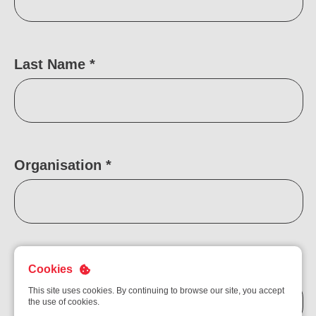
Ou
Careers
Saf
Cor
Our
Last Name
*
Contact
Tenders
EN
Co
WF
FR
ES
IT
Organisation
*
Email Address
*
Cookies
This site uses cookies. By continuing to browse our site, you accept
the use of cookies.