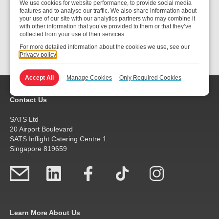
We use cookies for website performance, to provide social media
features and to analyse our traffic. We also share information about
your use of our site with our analytics partners who may combine it
with other information that you’ve provided to them or that they’ve
collected from your use of their services.
Submit
For more detailed information about the cookies we use, see our
Privacy policy
Accept All
Manage Cookies
Only Required Cookies
Contact Us
SATS Ltd
20 Airport Boulevard
SATS Inflight Catering Centre 1
Singapore 819659
Learn More About Us