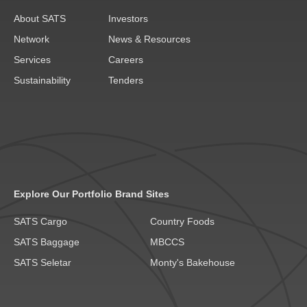
About SATS
Investors
Network
News & Resources
Services
Careers
Sustainability
Tenders
Explore Our Portfolio Brand Sites
SATS Cargo
Country Foods
SATS Baggage
MBCCS
SATS Seletar
Monty's Bakehouse