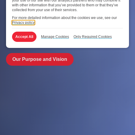
your use of our site with our analytics partners who may combine it
innovation and teamwork – 24/7 every day, day after day,
with other information that you’ve provided to them or that they’ve
in our relentless pursuit of service excellence. A collective
collected from your use of their services.
synergy of people coming together to deliver world-class
For more detailed information about the cookies we use, see our
Privacy policy
aviation solutions for customers all round the world. After
all, we’re the one behind the world’s leading airports and
Accept All
Manage Cookies
Only Required Cookies
airlines.
Our Purpose and Vision