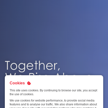
Together,
We
Rise
Above
Cookies
This site uses cookies. By continuing to browse our site, you accept
the use of cookies.
At the heart of SATS is a powerful force at work. You’ll find
We use cookies for website performance, to provide social media
a cohesive team working together – with dedication,
features and to analyse our traffic. We also share information about