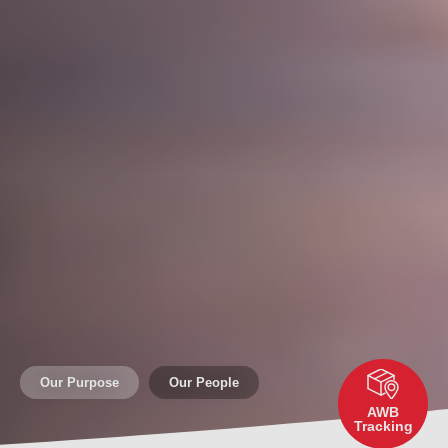
Our Purpose
Our People
AWB
Tracking