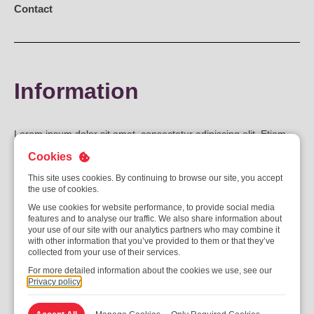
Contact
Information
Lorem ipsum dolor sit amet, consectetur adipiscing elit. Etiam
sagittis metus ut iaculis fringilla. Suspendisse potenti.
Cookies
Pellentesque rhoncus tellus eros, eu malesuada augue euismod
This site uses cookies. By continuing to browse our site, you accept
eu. Fusce non sodales sapien. Quisque sagittis sodales turpis,
the use of cookies.
id pulvinar purus. Nunc commodo ipsum eget augue lacinia
We use cookies for website performance, to provide social media
vestibulum. Fusce vel nibh mollis, semper lorem vel, congue
features and to analyse our traffic. We also share information about
your use of our site with our analytics partners who may combine it
lorem. Phasellus neque tortor, lobortis gravida ornare id,
with other information that you’ve provided to them or that they’ve
interdum eget lectus. Vivamus elementum sagittis urna, at
collected from your use of their services.
ultricies orci imperdiet eget. Mauris maximus magna vel augue
For more detailed information about the cookies we use, see our
Privacy policy
vehicula, at pretium ligula dignissim. Donec efficitur, turpis ac
dapibus ullamcorper, arcu mauris ornare tellus, eget ultrices