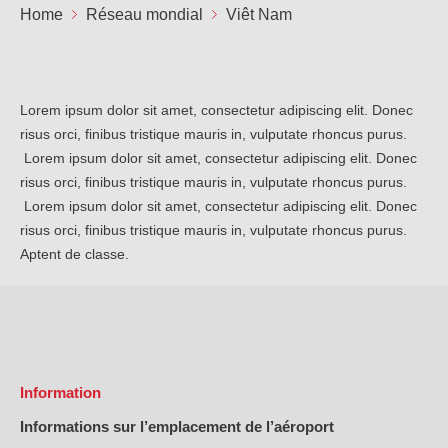
Not
Home
Réseau mondial
Viêt Nam
Carrières
Sûr
Ape
No
Contact
Offres
FR
Lorem ipsum dolor sit amet, consectetur adipiscing elit. Donec
Co
Ren
risus orci, finibus tristique mauris in, vulputate rhoncus purus.
EN
ES
IT
Lorem ipsum dolor sit amet, consectetur adipiscing elit. Donec
risus orci, finibus tristique mauris in, vulputate rhoncus purus.
Lorem ipsum dolor sit amet, consectetur adipiscing elit. Donec
risus orci, finibus tristique mauris in, vulputate rhoncus purus.
Aptent de classe.
Information
Informations sur l’emplacement de l’aéroport