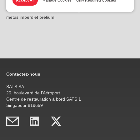
Accept All
Manage Cookies
Only Required Cookies
ipsum lorem sed tellus. Quisque porttitor urna sit amet dapibus
faucibus. Nulla ut ultricies nisi, in fringilla risus. Nunc a arcu ac
metus imperdiet pretium.
Contactez-nous
SATS SA
20, boulevard de l’Aéroport
Centre de restauration à bord SATS 1
Singapour 819659