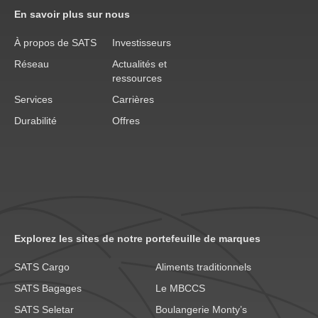
En savoir plus sur nous
À propos de SATS
Investisseurs
Réseau
Actualités et
ressources
Services
Carrières
Durabilité
Offres
Explorez les sites de notre portefeuille de marques
SATS Cargo
Aliments traditionnels
SATS Bagages
Le MBCCS
SATS Seletar
Boulangerie Monty’s