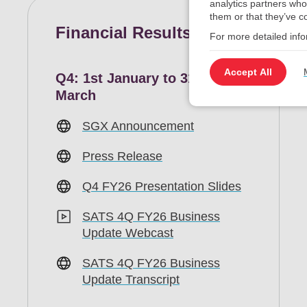
analytics partners who
them or that they’ve co
Financial Results
For more detailed inf
Accept All
Q4: 1st January to 31st
March
SGX Announcement
Press Release
Q4 FY26 Presentation Slides
SATS 4Q FY26 Business
Update Webcast
SATS 4Q FY26 Business
Update Transcript