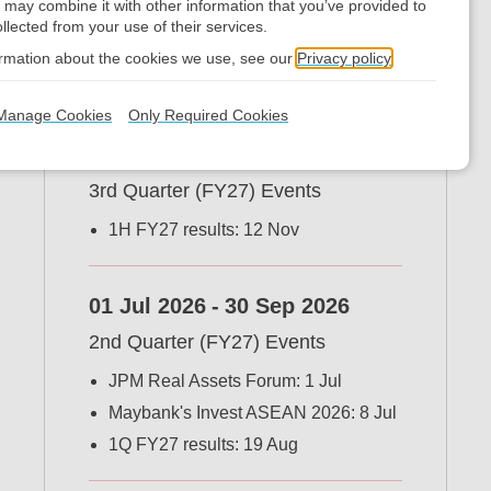
 may combine it with other information that you’ve provided to
llected from your use of their services.
Financial and IR
ormation about the cookies we use, see our
Privacy policy
Calendar
Manage Cookies
Only Required Cookies
01 Oct 2026
-
31 Dec 2026
3rd Quarter (FY27) Events
1H FY27 results: 12 Nov
01 Jul 2026
-
30 Sep 2026
2nd Quarter (FY27) Events
JPM Real Assets Forum: 1 Jul
Maybank's Invest ASEAN 2026: 8 Jul
1Q FY27 results: 19 Aug