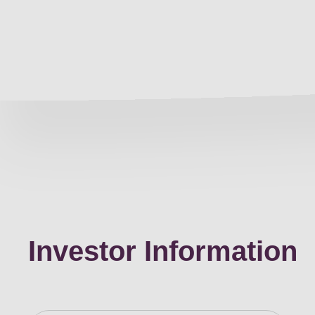
Investor Information