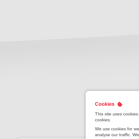
Cookies
This site uses cookies
cookies.
We use cookies for we
analyse our traffic. W