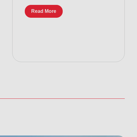
Read More