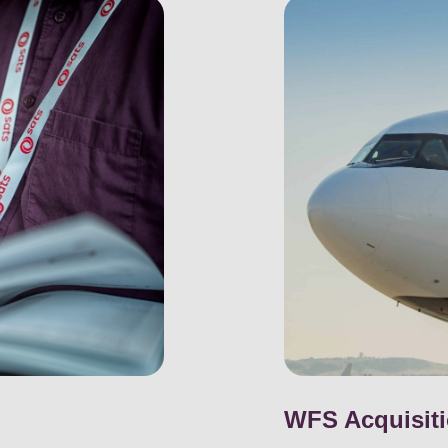
WFS Acquisit