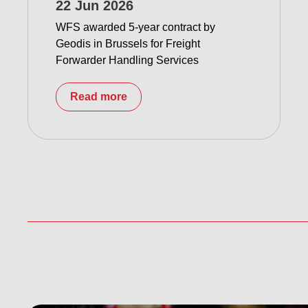
22 Jun 2026
WFS awarded 5-year contract by
Geodis in Brussels for Freight
Forwarder Handling Services
Read more