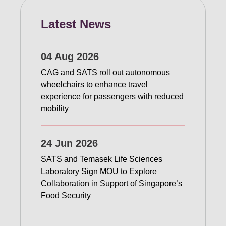
Latest News
04 Aug 2026
CAG and SATS roll out autonomous
wheelchairs to enhance travel
experience for passengers with reduced
mobility
24 Jun 2026
SATS and Temasek Life Sciences
Laboratory Sign MOU to Explore
Collaboration in Support of Singapore’s
Food Security