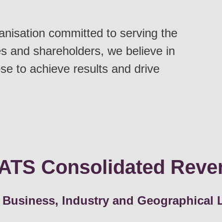
anisation committed to serving the
s and shareholders, we believe in
se to achieve results and drive
ATS Consolidated Reve
 Business, Industry and Geographical 