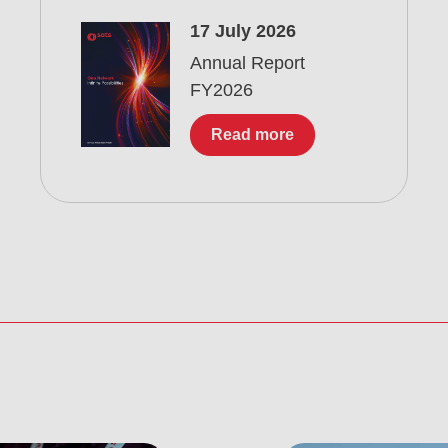
17 July 2026
Annual Report
FY2026
Read more