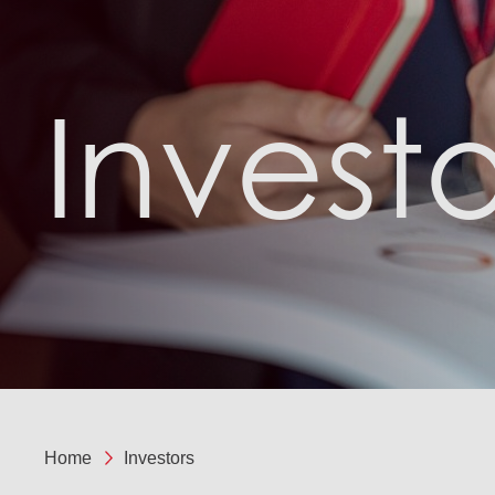
Investo
Home
Investors