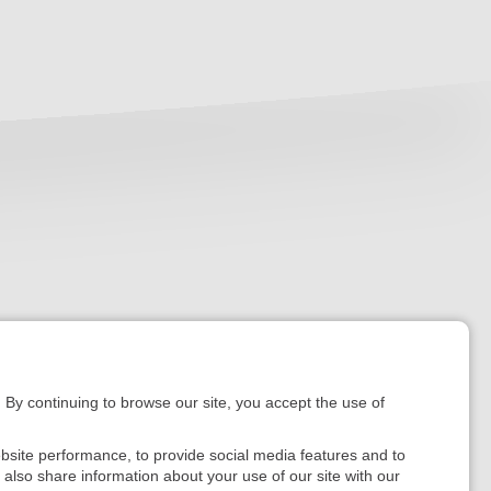
. By continuing to browse our site, you accept the use of
bsite performance, to provide social media features and to
e also share information about your use of our site with our