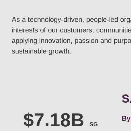
As a technology-driven, people-led org
interests of our customers, communitie
applying innovation, passion and purpo
sustainable growth.
S
By