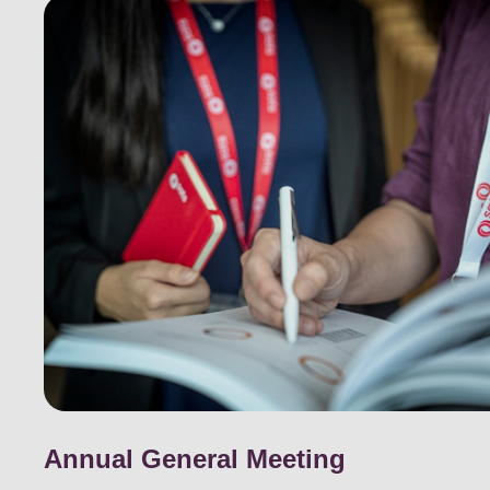
Annual General Meeting