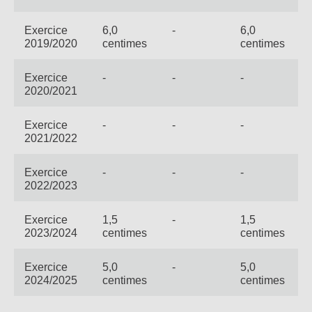
Exercice
6,0
-
6,0
2019/2020
centimes
centimes
Exercice
-
-
-
2020/2021
Exercice
-
-
-
2021/2022
Exercice
-
-
-
2022/2023
Exercice
1,5
-
1,5
2023/2024
centimes
centimes
Exercice
5,0
-
5,0
2024/2025
centimes
centimes