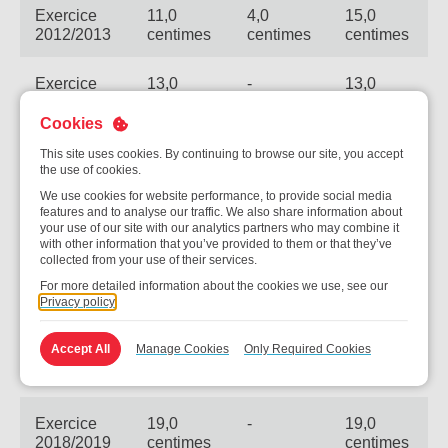
Exercice
11,0
4,0
15,0
2012/2013
centimes
centimes
centimes
Exercice
13,0
-
13,0
2013/2014
centimes
centimes
Cookies
Exercice
14,0
-
14,0
This site uses cookies. By continuing to browse our site, you accept
2014/2015
centimes
centimes
the use of cookies.
We use cookies for website performance, to provide social media
features and to analyse our traffic. We also share information about
Exercice
15,0
-
15,0
your use of our site with our analytics partners who may combine it
2015/2016
centimes
centimes
with other information that you’ve provided to them or that they’ve
collected from your use of their services.
For more detailed information about the cookies we use, see our
Exercice
17,0
-
17,0
Privacy policy
2016/2017
centimes
centimes
Accept All
Manage Cookies
Only Required Cookies
Exercice
18,0
-
18,0
2017/2018
centimes
centimes
Exercice
19,0
-
19,0
2018/2019
centimes
centimes