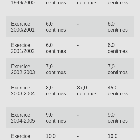
Not
1999/2000
centimes
centimes
centimes
Carrières
Sûr
Ape
No
Exercice
6,0
-
6,0
2000/2001
centimes
centimes
Contact
Offres
FR
Co
Ren
EN
ES
IT
Exercice
6,0
-
6,0
2001/2002
centimes
centimes
Exercice
7,0
-
7,0
2002-2003
centimes
centimes
Exercice
8,0
37,0
45,0
2003-2004
centimes
centimes
centimes
Exercice
9,0
-
9,0
2004-2005
centimes
centimes
Exercice
10,0
-
10,0