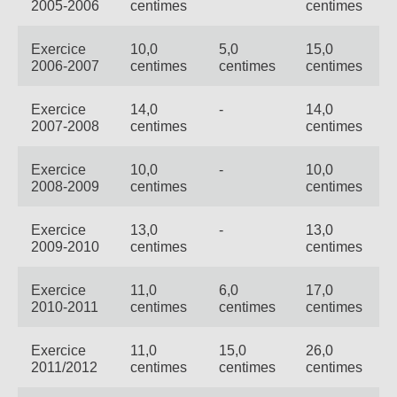
2005-2006
centimes
centimes
Exercice
10,0
5,0
15,0
2006-2007
centimes
centimes
centimes
Exercice
14,0
-
14,0
2007-2008
centimes
centimes
Exercice
10,0
-
10,0
2008-2009
centimes
centimes
Exercice
13,0
-
13,0
2009-2010
centimes
centimes
Exercice
11,0
6,0
17,0
2010-2011
centimes
centimes
centimes
Exercice
11,0
15,0
26,0
2011/2012
centimes
centimes
centimes