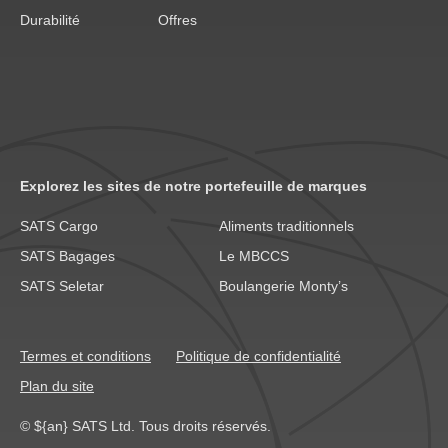
Durabilité
Offres
Explorez les sites de notre portefeuille de marques
SATS Cargo
Aliments traditionnels
SATS Bagages
Le MBCCS
SATS Seletar
Boulangerie Monty’s
Termes et conditions
Politique de confidentialité
Plan du site
© ${an} SATS Ltd. Tous droits réservés.