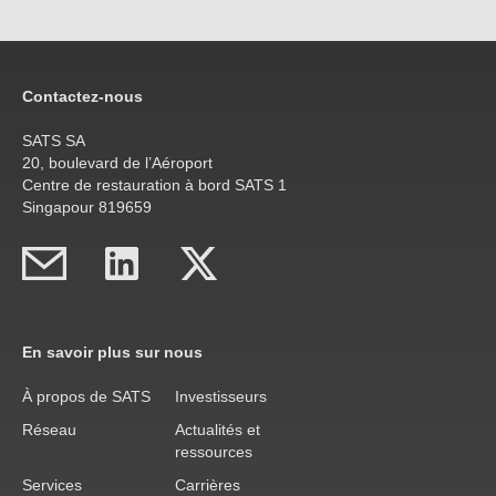
Contactez-nous
SATS SA
20, boulevard de l’Aéroport
Centre de restauration à bord SATS 1
Singapour 819659
En savoir plus sur nous
À propos de SATS
Investisseurs
Réseau
Actualités et
ressources
Services
Carrières