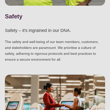
Safety
Safety – it's ingrained in our DNA.
The safety and well-being of our team members, customers,
and stakeholders are paramount. We prioritise a culture of
safety, adhering to rigorous protocols and best practices to
ensure a secure environment for all.