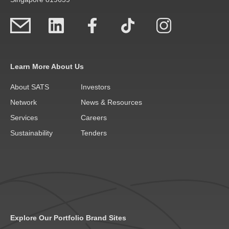
Learn More About Us
About SATS
Investors
Network
News & Resources
Services
Careers
Sustainability
Tenders
Explore Our Portfolio Brand Sites