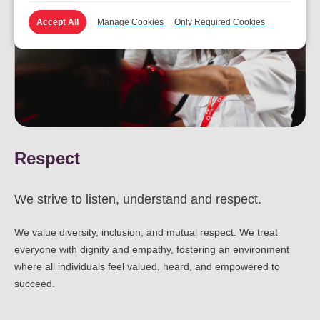
Accept All
Manage Cookies
Only Required Cookies
Respect
We strive to listen, understand and respect.
We value diversity, inclusion, and mutual respect. We treat
everyone with dignity and empathy, fostering an environment
where all individuals feel valued, heard, and empowered to
succeed.