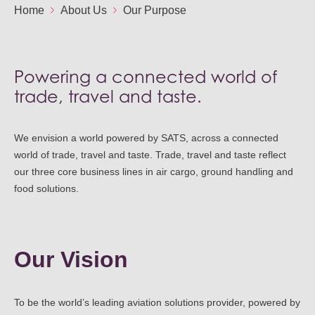
Ou
Home
About Us
Our Purpose
Careers
Saf
Cor
Our
Contact
Tenders
EN
Powering a connected world of
Co
WF
trade, travel and taste.
FR
ES
IT
We envision a world powered by SATS, across a connected
world of trade, travel and taste. Trade, travel and taste reflect
our three core business lines in air cargo, ground handling and
food solutions.
Our Vision
To be the world’s leading aviation solutions provider, powered by