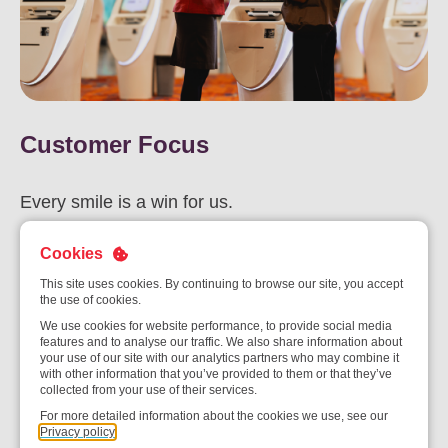
Customer Focus
Every smile is a win for us.
Our customers are at the heart of everything we do. We are
Cookies
committed to understanding their needs, exceeding their
This site uses cookies. By continuing to browse our site, you accept
expectations, and delivering exceptional experiences that build
the use of cookies.
lasting partnerships.
We use cookies for website performance, to provide social media
features and to analyse our traffic. We also share information about
your use of our site with our analytics partners who may combine it
with other information that you’ve provided to them or that they’ve
collected from your use of their services.
For more detailed information about the cookies we use, see our
Privacy policy