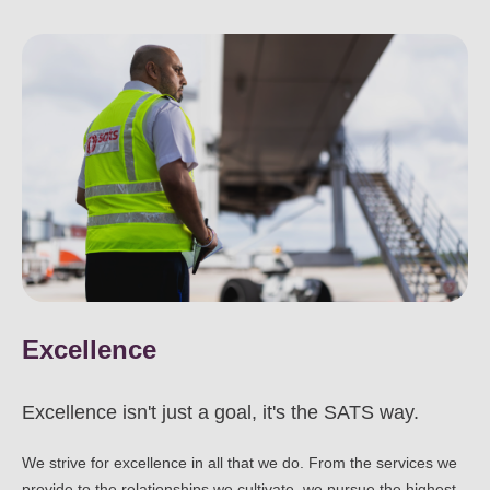
Excellence
Excellence isn't just a goal, it's the SATS way.
We strive for excellence in all that we do. From the services we
provide to the relationships we cultivate, we pursue the highest