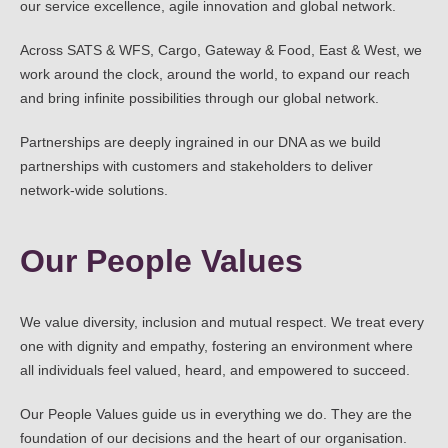
our service excellence, agile innovation and global network.
Across SATS & WFS, Cargo, Gateway & Food, East & West, we
work around the clock, around the world, to expand our reach
and bring infinite possibilities through our global network.
Partnerships are deeply ingrained in our DNA as we build
partnerships with customers and stakeholders to deliver
network-wide solutions.
Our People Values
We value diversity, inclusion and mutual respect. We treat every
one with dignity and empathy, fostering an environment where
all individuals feel valued, heard, and empowered to succeed.
Our People Values guide us in everything we do. They are the
foundation of our decisions and the heart of our organisation.