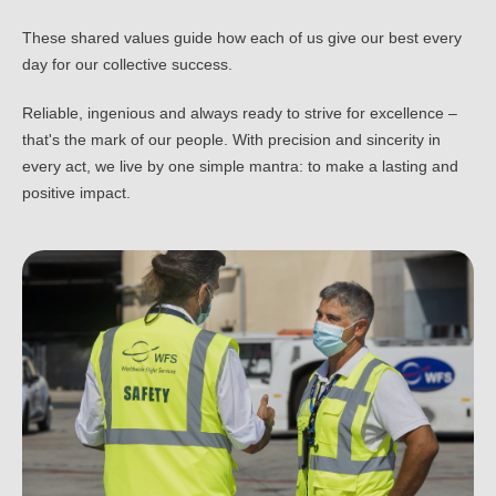
These shared values guide how each of us give our best every
day for our collective success.
Reliable, ingenious and always ready to strive for excellence –
that's the mark of our people. With precision and sincerity in
every act, we live by one simple mantra: to make a lasting and
positive impact.