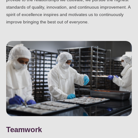
standards of quality, innovation, and continuous improvement. A
spirit of excellence inspires and motivates us to continuously
improve bringing the best out of everyone.
Teamwork