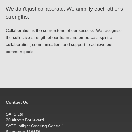
We don't just collaborate. We amplify each other's
strengths.
Collaboration is the cornerstone of our success. We recognise
the collective strength of our team and embrace a spirit of
collaboration, communication, and support to achieve our
common goals.
Contact Us
SATS Ltd
20 Airport Boulevard
SATS Inflight Catering Centre 1
Singapore 819659