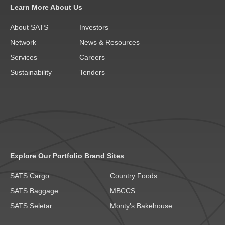
Learn More About Us
About SATS
Investors
Network
News & Resources
Services
Careers
Sustainability
Tenders
Explore Our Portfolio Brand Sites
SATS Cargo
Country Foods
SATS Baggage
MBCCS
SATS Seletar
Monty's Bakehouse