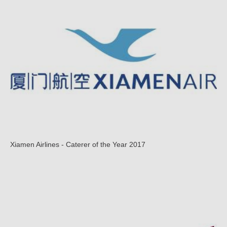
Xiamen Airlines - Caterer of the Year 2017