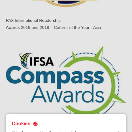
PAX International Readership
Awards 2018 and 2019 – Caterer of the Year - Asia
Cookies