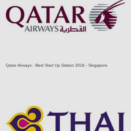
Qatar Airways - Best Start Up Station 2018 - Singapore