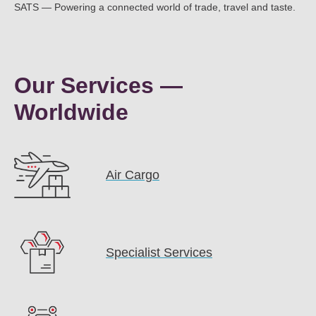
SATS — Powering a connected world of trade, travel and taste.
Our Services —
Worldwide
Air Cargo
Specialist Services