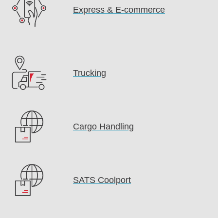
Express & E-commerce
Trucking
Cargo Handling
SATS Coolport