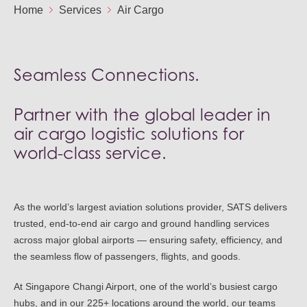
Ou
Home
Services
Air Cargo
Careers
Saf
Cor
Our
Contact
Tenders
EN
Seamless Connections.
Co
WF
FR
ES
IT
Partner with the global leader in
air cargo logistic solutions for
world-class service.
As the world’s largest aviation solutions provider, SATS delivers
trusted, end-to-end air cargo and ground handling services
across major global airports — ensuring safety, efficiency, and
the seamless flow of passengers, flights, and goods.
At Singapore Changi Airport, one of the world’s busiest cargo
hubs, and in our 225+ locations around the world, our teams