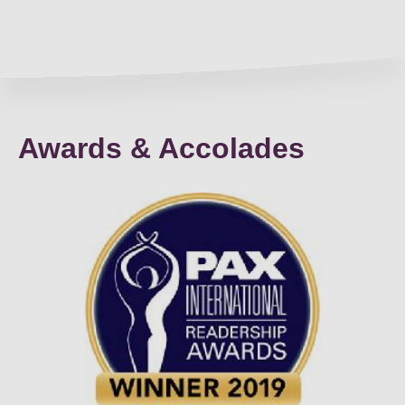
Awards & Accolades