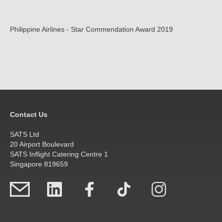
Philippine Airlines - Star Commendation Award 2019
Contact Us
SATS Ltd
20 Airport Boulevard
SATS Inflight Catering Centre 1
Singapore 819659