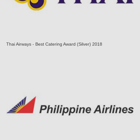
Thai Airways - Best Catering Award (Silver) 2018