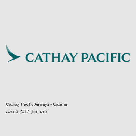
Cathay Pacific Airways - Caterer
Award 2017 (Bronze)