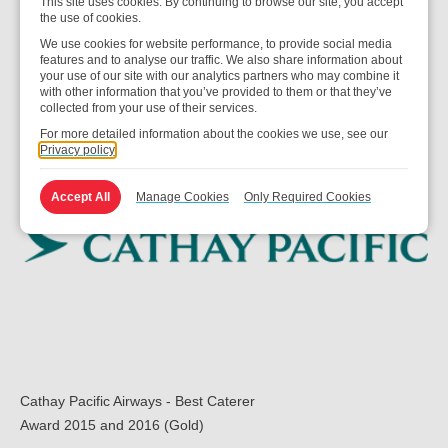
This site uses cookies. By continuing to browse our site, you accept
IFSA Compass
the use of cookies.
Award 2017 and 2018 – Caterer of the Year
We use cookies for website performance, to provide social media
features and to analyse our traffic. We also share information about
your use of our site with our analytics partners who may combine it
with other information that you’ve provided to them or that they’ve
collected from your use of their services.
For more detailed information about the cookies we use, see our
Privacy policy
Accept All
Manage Cookies
Only Required Cookies
Cathay Pacific Airways - Best Caterer
Award 2015 and 2016 (Gold)