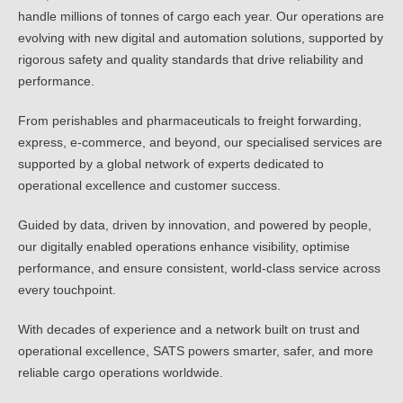
handle millions of tonnes of cargo each year. Our operations are
evolving with new digital and automation solutions, supported by
rigorous safety and quality standards that drive reliability and
performance.
From perishables and pharmaceuticals to freight forwarding,
express, e-commerce, and beyond, our specialised services are
supported by a global network of experts dedicated to
operational excellence and customer success.
Guided by data, driven by innovation, and powered by people,
our digitally enabled operations enhance visibility, optimise
performance, and ensure consistent, world-class service across
every touchpoint.
With decades of experience and a network built on trust and
operational excellence, SATS powers smarter, safer, and more
reliable cargo operations worldwide.