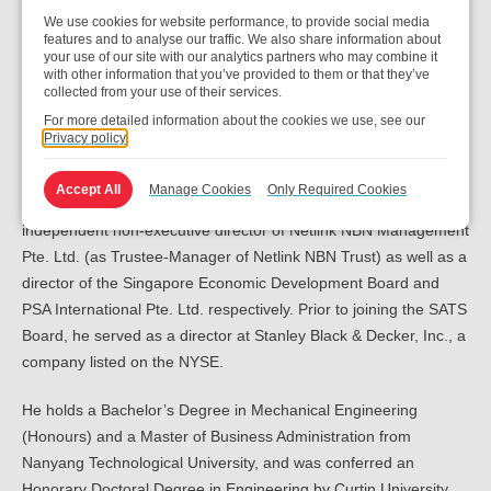
WDC’s executive vice president for global operations.
We use cookies for website performance, to provide social media
features and to analyse our traffic. We also share information about
Before joining WDC, Mr Tan served as chairman for Asia Pacific,
your use of our site with our analytics partners who may combine it
with other information that you’ve provided to them or that they’ve
Japan & China of Cisco Systems (USA) Pte. Ltd. (“Cisco”) from
collected from your use of their services.
2020 to February 2022, having been with Cisco since 2009.
For more detailed information about the cookies we use, see our
Prior to his chairmanship, he held various senior management
Privacy policy
positions in strategy, operations and sales in Cisco.
Accept All
Manage Cookies
Only Required Cookies
In the period between February 2017 and May 2024, he was an
independent non-executive director of Netlink NBN Management
Pte. Ltd. (as Trustee-Manager of Netlink NBN Trust) as well as a
director of the Singapore Economic Development Board and
PSA International Pte. Ltd. respectively. Prior to joining the SATS
Board, he served as a director at Stanley Black & Decker, Inc., a
company listed on the NYSE.
He holds a Bachelor’s Degree in Mechanical Engineering
(Honours) and a Master of Business Administration from
Nanyang Technological University, and was conferred an
Honorary Doctoral Degree in Engineering by Curtin University.