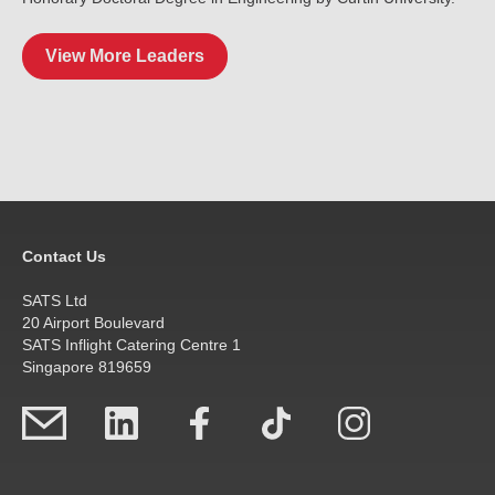
View More Leaders
Contact Us
SATS Ltd
20 Airport Boulevard
SATS Inflight Catering Centre 1
Singapore 819659