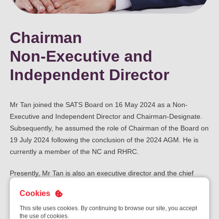
Chairman
Non-Executive and
Independent Director
Mr Tan joined the SATS Board on 16 May 2024 as a Non-
Executive and Independent Director and Chairman-Designate.
Subsequently, he assumed the role of Chairman of the Board on
19 July 2024 following the conclusion of the 2024 AGM. He is
currently a member of the NC and RHRC.
Presently, Mr Tan is also an executive director and the chief
executive officer of Western Digital Corporation (“WDC”), a
Cookies
company listed on NASDAQ. Prior to his appointment as chief
executive officer of WDC on 22 February 2025, he served as
This site uses cookies. By continuing to browse our site, you accept
the use of cookies.