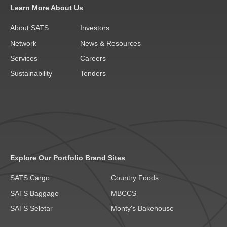
Learn More About Us
About SATS
Investors
Network
News & Resources
Services
Careers
Sustainability
Tenders
Explore Our Portfolio Brand Sites
SATS Cargo
Country Foods
SATS Baggage
MBCCS
SATS Seletar
Monty's Bakehouse