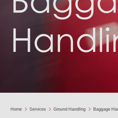
Bagg
Handli
Home
Services
Ground Handling
Baggage Han