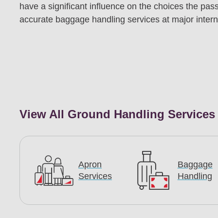
have a significant influence on the choices the pass
accurate baggage handling services at major interna
View All Ground Handling Services
Apron
Baggage
Services
Handling