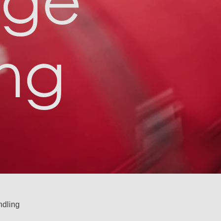
age
ng
dling