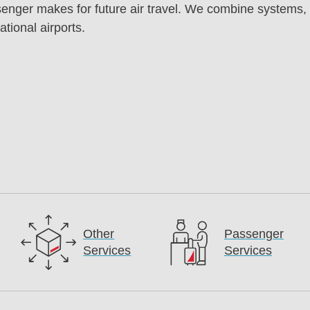
enger makes for future air travel. We combine systems, te
tional airports.
Other
Passenger
Services
Services