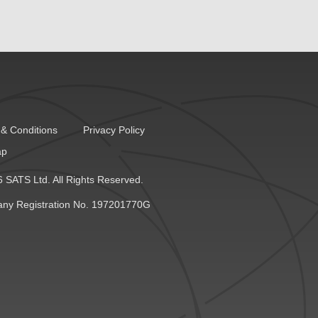
& Conditions
Privacy Policy
ap
 SATS Ltd. All Rights Reserved.
ny Registration No. 197201770G