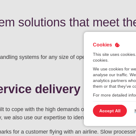
m solutions that meet th
Cookies
This site uses cookies
dling systems for any size of operation from regional ai
cookies.
We use cookies for we
analyse our traffic. W
analytics partners who
ervice delivery
them or that they’ve co
For more detailed inf
t to cope with the high demands of arriving, departing a
Accept All
y, we also use our expertise to identify opportunities for c
rks for a customer flying with an airline. Slow processi