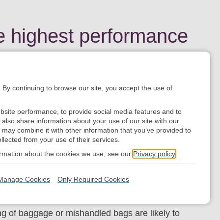
e highest performance
. By continuing to browse our site, you accept the use of
rports to busy international hubs.
bsite performance, to provide social media features and to
e also share information about your use of our site with our
 may combine it with other information that you’ve provided to
llected from your use of their services.
ormation about the cookies we use, see our
Privacy policy
nd transfer baggage at major airports. With an
Manage Cookies
Only Required Cookies
ost efficiencies for your business.
ng of baggage or mishandled bags are likely to