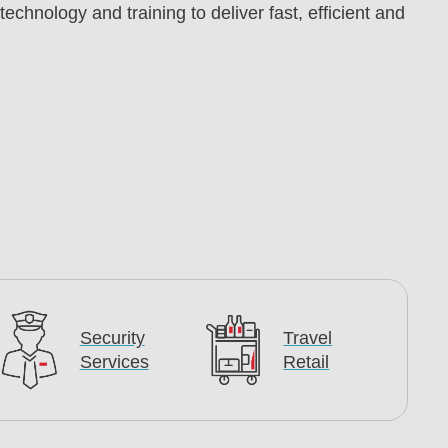
chnology and training to deliver fast, efficient and
Security
Travel
Services
Retail