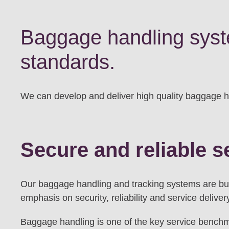
Baggage handling syste
standards.
We can develop and deliver high quality baggage han
Secure and reliable s
Our baggage handling and tracking systems are buil
emphasis on security, reliability and service deliver
Baggage handling is one of the key service benchma