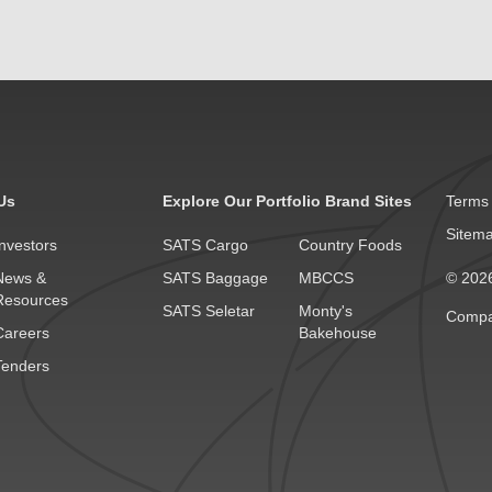
Us
Explore Our Portfolio Brand Sites
Terms 
Sitem
Investors
SATS Cargo
Country Foods
News &
SATS Baggage
MBCCS
© 2026
Resources
SATS Seletar
Monty's
Compa
Careers
Bakehouse
Tenders