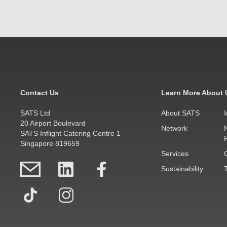
Contact Us
Learn More About 
SATS Ltd
About SATS
20 Airport Boulevard
Network
SATS Inflight Catering Centre 1
Singapore 819659
Services
Sustainability