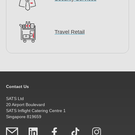
Travel Retail
Contact Us
SATS Ltd
20 Airport Boulevard
SATS Inflight Catering Centre 1
Singapore 819659