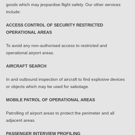
goods which may jeopardise flight safety. Our other services
include:
ACCESS CONTROL OF SECURITY RESTRICTED
OPERATIONAL AREAS
To avoid any non-authorised access to restricted and
operational airport areas.
AIRCRAFT SEARCH
In and outbound inspection of aircraft to find explosive devices
or objects which may be used for sabotage.
MOBILE PATROL OF OPERATIONAL AREAS
Patrolling of airport areas to protect the perimeter and all
adjacent areas.
PASSENGER INTERVIEW PROFILING