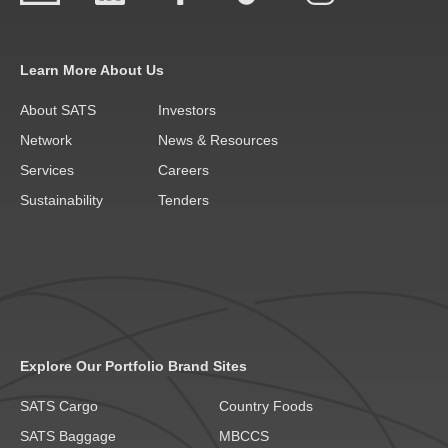
Learn More About Us
About SATS
Investors
Network
News & Resources
Services
Careers
Sustainability
Tenders
Explore Our Portfolio Brand Sites
SATS Cargo
Country Foods
SATS Baggage
MBCCS