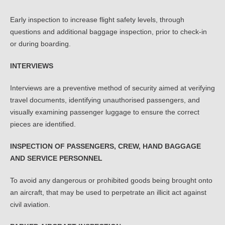
Early inspection to increase flight safety levels, through
questions and additional baggage inspection, prior to check-in
or during boarding.
INTERVIEWS
Interviews are a preventive method of security aimed at verifying
travel documents, identifying unauthorised passengers, and
visually examining passenger luggage to ensure the correct
pieces are identified.
INSPECTION OF PASSENGERS, CREW, HAND BAGGAGE
AND SERVICE PERSONNEL
To avoid any dangerous or prohibited goods being brought onto
an aircraft, that may be used to perpetrate an illicit act against
civil aviation.