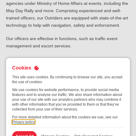
agencies under Ministry of Home Affairs at events, including the
May Day Rally and more. Comprising experienced and well-
trained officers, our Outriders are equipped with state-of-the-art
technology to help with navigation, safety and enforcement.
Our officers are effective in functions, such as traffic event
management and escort services.
Cookies
Exclusive Ad-hoc Assignments
This site uses cookies. By continuing to browse our site, you accept
the use of cookies.
We use cookies for website performance, to provide social media
features and to analyse our traffic. We also share information about
Tapping on extensive experience, skills and training, we also
your use of our site with our analytics partners who may combine it
provide security services as part of exclusive ad hoc
with other information that you’ve provided to them or that they’ve
collected from your use of their services.
assignments during major events. These include:
For more detailed information about the cookies we use, see our
Privacy policy
Access Control and Screening
Crowd and Traffic Control