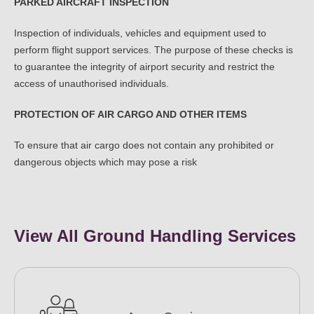
PARKED AIRCRAFT INSPECTION
Inspection of individuals, vehicles and equipment used to
perform flight support services. The purpose of these checks is
to guarantee the integrity of airport security and restrict the
access of unauthorised individuals.
PROTECTION OF AIR CARGO AND OTHER ITEMS
To ensure that air cargo does not contain any prohibited or
dangerous objects which may pose a risk
View All Ground Handling Services