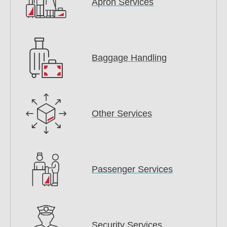
Apron Services
Baggage Handling
Other Services
Passenger Services
Security Services