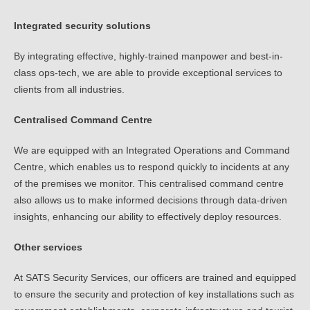
Integrated security solutions
By integrating effective, highly-trained manpower and best-in-
class ops-tech, we are able to provide exceptional services to
clients from all industries.
Centralised Command Centre
We are equipped with an Integrated Operations and Command
Centre, which enables us to respond quickly to incidents at any
of the premises we monitor. This centralised command centre
also allows us to make informed decisions through data-driven
insights, enhancing our ability to effectively deploy resources.
Other services
At SATS Security Services, our officers are trained and equipped
to ensure the security and protection of key installations such as