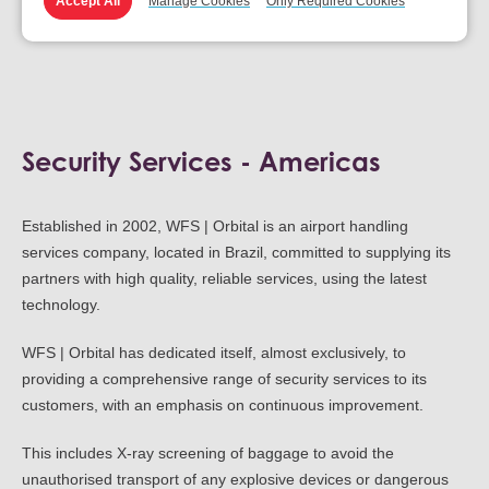
Accept All
Manage Cookies
Only Required Cookies
Security Assessment and Planning
Security Services - Americas
Established in 2002, WFS | Orbital is an airport handling
services company, located in Brazil, committed to supplying its
partners with high quality, reliable services, using the latest
technology.
WFS | Orbital has dedicated itself, almost exclusively, to
providing a comprehensive range of security services to its
customers, with an emphasis on continuous improvement.
This includes X-ray screening of baggage to avoid the
unauthorised transport of any explosive devices or dangerous