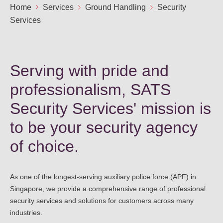
Ou
Home
Services
Ground Handling
Security
Careers
Services
Saf
Cor
Our
Contact
Tenders
EN
Co
WF
Serving with pride and
FR
ES
IT
professionalism, SATS
Security Services' mission is
to be your security agency
of choice.
As one of the longest-serving auxiliary police force (APF) in
Singapore, we provide a comprehensive range of professional
security services and solutions for customers across many
industries.