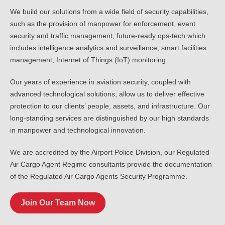
We build our solutions from a wide field of security capabilities,
such as the provision of manpower for enforcement, event
security and traffic management; future-ready ops-tech which
includes intelligence analytics and surveillance, smart facilities
management, Internet of Things (IoT) monitoring.
Our years of experience in aviation security, coupled with
advanced technological solutions, allow us to deliver effective
protection to our clients’ people, assets, and infrastructure. Our
long-standing services are distinguished by our high standards
in manpower and technological innovation.
We are accredited by the Airport Police Division, our Regulated
Air Cargo Agent Regime consultants provide the documentation
of the Regulated Air Cargo Agents Security Programme.
Join Our Team Now