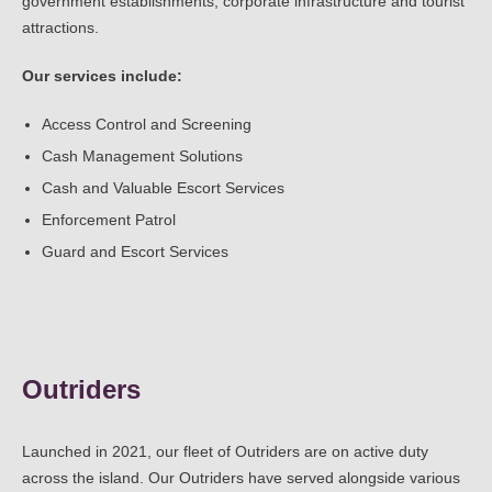
government establishments, corporate infrastructure and tourist
attractions.
Our services include:
Access Control and Screening
Cash Management Solutions
Cash and Valuable Escort Services
Enforcement Patrol
Guard and Escort Services
Outriders
Launched in 2021, our fleet of Outriders are on active duty
across the island. Our Outriders have served alongside various