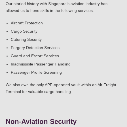
Our storied history with Singapore’s aviation industry has
allowed us to hone skills in the following services:
Aircraft Protection
Cargo Security
Catering Security
Forgery Detection Services
Guard and Escort Services
Inadmissible Passenger Handling
Passenger Profile Screening
We also own the only APF-operated vault within an Air Freight
Terminal for valuable cargo handling.
Non-Aviation Security