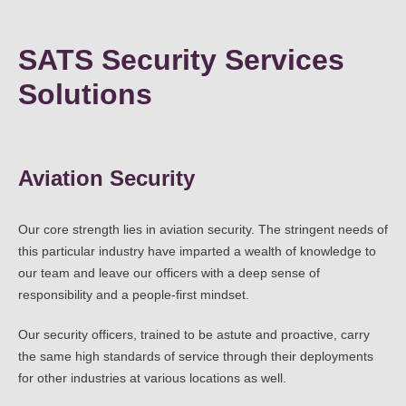
SATS Security Services
Solutions
Aviation Security
Our core strength lies in aviation security. The stringent needs of
this particular industry have imparted a wealth of knowledge to
our team and leave our officers with a deep sense of
responsibility and a people-first mindset.
Our security officers, trained to be astute and proactive, carry
the same high standards of service through their deployments
for other industries at various locations as well.