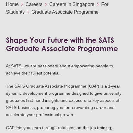
Ou
Home
Careers
Careers in Singapore
For
Careers
Students
Graduate Associate Programme
Saf
Cor
Our
Contact
Tenders
EN
Co
WF
Shape Your Future with the SATS
FR
ES
IT
Graduate Associate Programme
At SATS, we are passionate about empowering people to
achieve their fullest potential.
The SATS Graduate Associate Programme (GAP) is a 1-year
dynamic development programme designed to give university
graduates first-hand insights and exposure to key aspects of
SATS’ business, preparing you for a rewarding career and
accelerate your professional growth.
GAP lets you learn through rotations, on-the-job training,