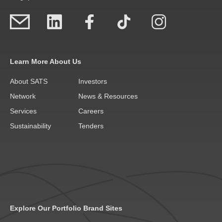
Learn More About Us
About SATS
Investors
Network
News & Resources
Services
Careers
Sustainability
Tenders
Explore Our Portfolio Brand Sites