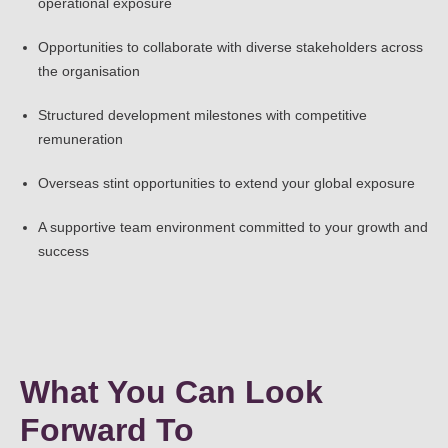
operational exposure
Opportunities to collaborate with diverse stakeholders across
the organisation
Structured development milestones with competitive
remuneration
Overseas stint opportunities to extend your global exposure
A supportive team environment committed to your growth and
success
What You Can Look
Forward To