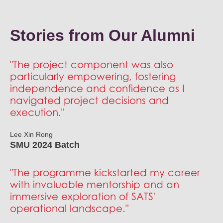
SATS GAP will commence in July 2026, so you should
on business needs.
expect to receive our offer by May 2026.
Stories from Our Alumni
"The project component was also
particularly empowering, fostering
independence and confidence as I
navigated project decisions and
execution."
Lee Xin Rong
SMU 2024 Batch
"The programme kickstarted my career
with invaluable mentorship and an
immersive exploration of SATS'
operational landscape."