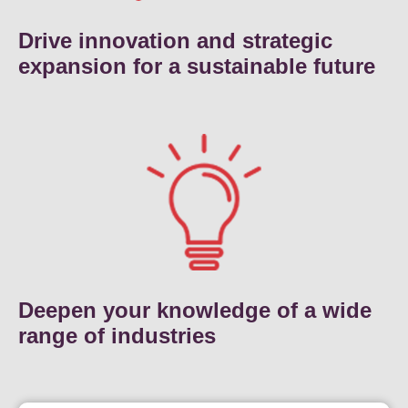
Drive innovation and strategic
expansion for a sustainable future
Deepen your knowledge of a wide
range of industries