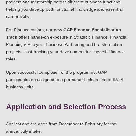
projects and mentorship across different business functions,
helping you develop both functional knowledge and essential
career skills.
For Finance majors, our
new GAP Finance Specialisation
Track
offers hands-on exposure in Strategic Finance, Financial
Planning & Analysis, Business Partnering and transformation
projects - fast-tracking your development for impactful finance
roles.
Upon successful completion of the programme, GAP
participants are assigned to a permanent role in one of SATS’
business units.
Application and Selection Process
Applications are open from December to February for the
annual July intake.