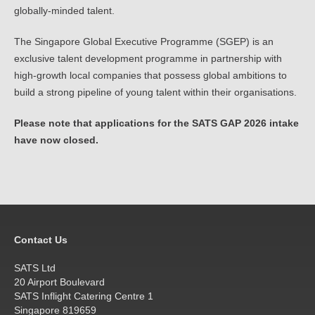
globally-minded talent.
The Singapore Global Executive Programme (SGEP) is an
exclusive talent development programme in partnership with
high-growth local companies that possess global ambitions to
build a strong pipeline of young talent within their organisations.
Please note that applications for the SATS GAP 2026 intake
have now closed.
Contact Us
SATS Ltd
20 Airport Boulevard
SATS Inflight Catering Centre 1
Singapore 819659