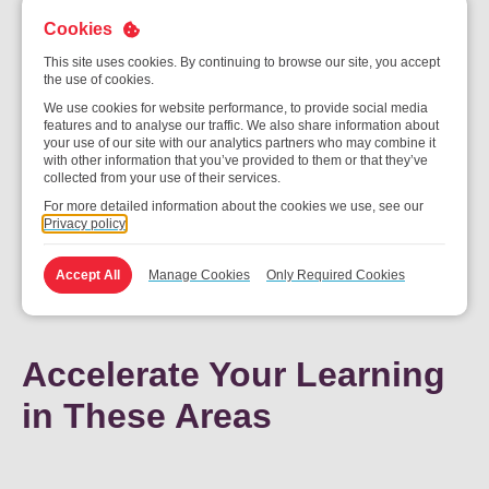
Cookies
This site uses cookies. By continuing to browse our site, you accept
1-Year Journey at A
the use of cookies.
We use cookies for website performance, to provide social media
Glance
features and to analyse our traffic. We also share information about
your use of our site with our analytics partners who may combine it
with other information that you’ve provided to them or that they’ve
collected from your use of their services.
For more detailed information about the cookies we use, see our
Privacy policy
Accept All
Manage Cookies
Only Required Cookies
Accelerate Your Learning
in These Areas