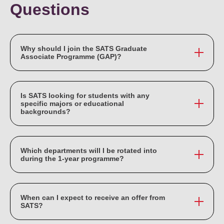
Questions
Why should I join the SATS Graduate
Associate Programme (GAP)?
SATS GAP is an accelerated 1-year programme that
provides an opportunity for graduates to undergo an
Is SATS looking for students with any
intensive 1-year structured job rotation programme. You
specific majors or educational
backgrounds?
will embark on special projects, receive mentoring and
coaching from the respective Business Units, and network
SATS welcome graduates from all degree majors.
with senior management.
Which departments will I be rotated into
during the 1-year programme?
You will get the opportunity to experience SATS three
main functional streams: Gateway Services, Food
When can I expect to receive an offer from
Solutions and Corporate Services. Your rotation
SATS?
assignment across these functional streams will be based