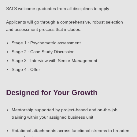
SATS welcome graduates from all disciplines to apply.
Applicants will go through a comprehensive, robust selection
and assessment process that includes:
Stage 1 : Psychometric assessment
Stage 2 : Case Study Discussion
Stage 3 : Interview with Senior Management
Stage 4 : Offer
Designed for Your Growth
Mentorship supported by project-based and on-the-job
training within your assigned business unit
Rotational attachments across functional streams to broaden