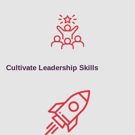
Cultivate Leadership Skills