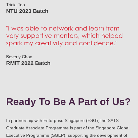
Tricia Teo
NTU 2023 Batch
"I was able to network and learn from
very supportive mentors, which helped
spark my creativity and confidence."
Beverly Choo
RMIT 2022 Batch
Ready To Be A Part of Us?
In partnership with Enterprise Singapore (ESG), the SATS
Graduate Associate Programme is part of the Singapore Global
Executive Programme (SGEP), supporting the development of