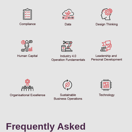
Frequently Asked