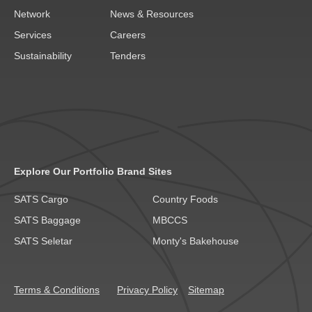
Network
News & Resources
Services
Careers
Sustainability
Tenders
Explore Our Portfolio Brand Sites
SATS Cargo
Country Foods
SATS Baggage
MBCCS
SATS Seletar
Monty's Bakehouse
Terms & Conditions
Privacy Policy
Sitemap