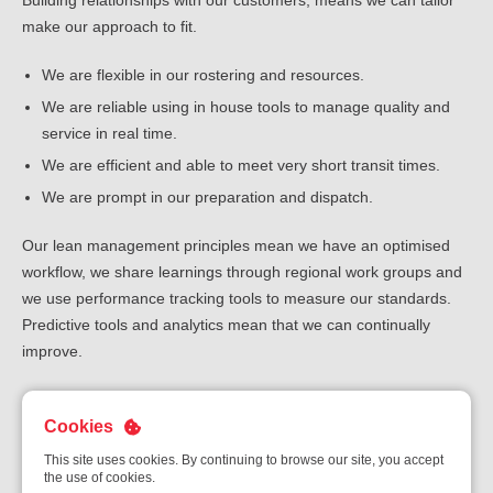
Building relationships with our customers, means we can tailor
make our approach to fit.
We are flexible in our rostering and resources.
We are reliable using in house tools to manage quality and
service in real time.
We are efficient and able to meet very short transit times.
We are prompt in our preparation and dispatch.
Our lean management principles mean we have an optimised
workflow, we share learnings through regional work groups and
we use performance tracking tools to measure our standards.
Predictive tools and analytics mean that we can continually
improve.
Download the flyer
Cookies
This site uses cookies. By continuing to browse our site, you accept
the use of cookies.