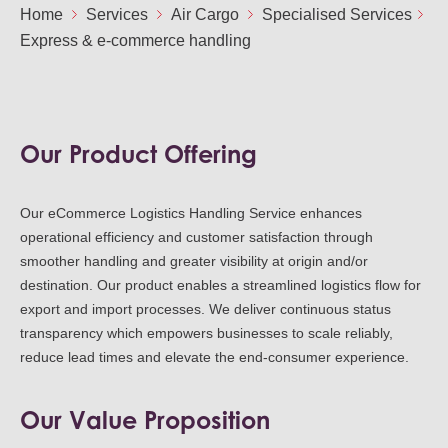
Ou
Home
Services
Air Cargo
Specialised Services
Careers
Express & e-commerce handling
Saf
Cor
Our
Contact
Tenders
EN
Co
WF
FR
ES
IT
Our Product Offering
Our eCommerce Logistics Handling Service enhances
operational efficiency and customer satisfaction through
smoother handling and greater visibility at origin and/or
destination. Our product enables a streamlined logistics flow for
export and import processes. We deliver continuous status
transparency which empowers businesses to scale reliably,
reduce lead times and elevate the end-consumer experience.
Our Value Proposition