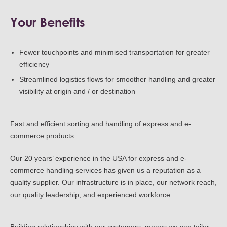
Your Benefits
Fewer touchpoints and minimised transportation for greater
efficiency
Streamlined logistics flows for smoother handling and greater
visibility at origin and / or destination
Fast and efficient sorting and handling of express and e-
commerce products.
Our 20 years’ experience in the USA for express and e-
commerce handling services has given us a reputation as a
quality supplier. Our infrastructure is in place, our network reach,
our quality leadership, and experienced workforce.