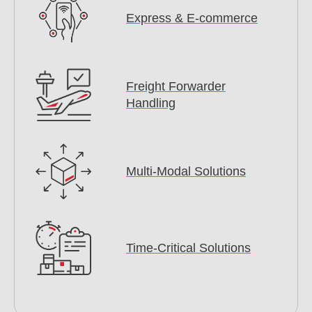
Express & E-commerce
Freight Forwarder
Handling
Multi-Modal Solutions
Time-Critical Solutions