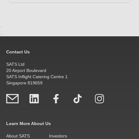
Contact Us
SATS Ltd
20 Airport Boulevard
SATS Inflight Catering Centre 1
Singapore 819659
Learn More About Us
About SATS
Investors