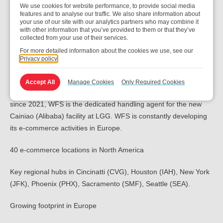
We use cookies for website performance, to provide social media
features and to analyse our traffic. We also share information about
your use of our site with our analytics partners who may combine it
with other information that you’ve provided to them or that they’ve
collected from your use of their services.
Our global e-commerce and
For more detailed information about the cookies we use, see our
Privacy policy
integrator customers
Accept All
Manage Cookies
Only Required Cookies
We currently operate the Amazon operation activity at CDG and
since 2021, WFS is the dedicated handling agent for the new
Cainiao (Alibaba) facility at LGG. WFS is constantly developing
its e-commerce activities in Europe.
40 e-commerce locations in North America
Key regional hubs in Cincinatti (CVG), Houston (IAH), New York
(JFK), Phoenix (PHX), Sacramento (SMF), Seattle (SEA).
Growing footprint in Europe