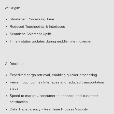
At Origin:
Shortened Processing Time
Reduced Touchpoints & Interfaces
Seamless Shipment Uplift
Timely status updates during middle mile movement
At Destination:
Expedited cargo retrieval, enabling quicker processing
Fewer Touchpoints / Interfaces and reduced transportation
steps
Speed to market / consumer to enhance end-customer
satisfaction
Data Transparency - Real Time Process Visibility