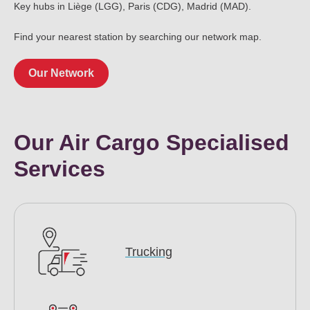
Key hubs in Liège (LGG), Paris (CDG), Madrid (MAD).
Find your nearest station by searching our network map.
Our Network
Our Air Cargo Specialised
Services
Trucking