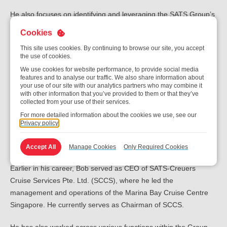
He also focuses on identifying and leveraging the SATS Group’s
global network and operational capabilities to drive long-term
Cookies
business value.
This site uses cookies. By continuing to browse our site, you accept
the use of cookies.
Bob joined SATS in August 1988 and brings with him more than
We use cookies for website performance, to provide social media
three decades of industry experience. Prior to his current
features and to analyse our traffic. We also share information about
appointment, he served as CEO of Gateway Services and Chief
your use of our site with our analytics partners who may combine it
with other information that you’ve provided to them or that they’ve
Operating Officer of the business unit. He has also held several
collected from your use of their services.
senior leadership roles within SATS, including Senior Vice
For more detailed information about the cookies we use, see our
President of Sales & Marketing, where he was responsible for
Privacy policy
airline network marketing, key client management, and ground
handling contracts in Singapore.
Accept All
Manage Cookies
Only Required Cookies
Earlier in his career, Bob served as CEO of SATS-Creuers
Cruise Services Pte. Ltd. (SCCS), where he led the
management and operations of the Marina Bay Cruise Centre
Singapore. He currently serves as Chairman of SCCS.