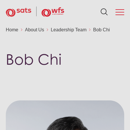
About Us
Home
About Us
Leadership Team
Bob Chi
Ab
Se
Su
In
N
Ca
Global Network
Bob Chi
Ou
Fo
Po
AG
Me
Ca
Services
Ou
Ne
Air
Fin
Ca
Sustainability
Aw
Fin
Sus
Gr
Ca
Investors
Le
St
SA
Ou
News & Resources
Co
St