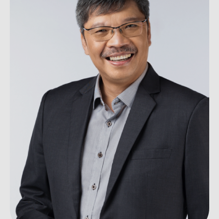
Ou
Careers
Saf
Cor
Our
Contact
Tenders
EN
Co
WF
FR
ES
IT