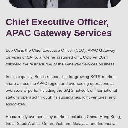
Chief Executive Officer,
APAC Gateway Services
Bob Chi is the Chief Executive Officer (CEO), APAC Gateway
Services of SATS, a role he assumed on 1 October 2024
following the restructuring of the Gateway Services business.
In this capacity, Bob is responsible for growing SATS’ market
share across the APAC region and overseeing operations at
overseas airports, including the SATS network of international
stations operated through its subsidiaries, joint ventures, and
associates.
He currently oversees key markets including China, Hong Kong,
India, Saudi Arabia, Oman, Vietnam, Malaysia and Indonesia.