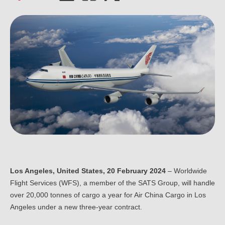
Ou
Careers
Saf
Cor
Our
Contact
Tenders
EN
Co
WF
FR
ES
IT
Los Angeles, United States, 20 February 2024
– Worldwide
Flight Services (WFS), a member of the SATS Group, will handle
over 20,000 tonnes of cargo a year for Air China Cargo in Los
Angeles under a new three-year contract.