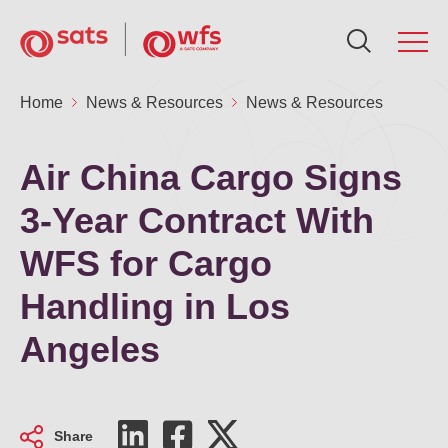
About Us
Home
News & Resources
News & Resources
Ab
Se
Su
In
N
Ca
Global Network
Air China Cargo Signs
Ou
Fo
Po
AG
Me
Ca
3-Year Contract With
Services
WFS for Cargo
Ou
Ne
Air
Fin
Ca
Sustainability
Handling in Los
Aw
Fin
Sus
Gr
Ca
Angeles
Investors
Le
St
SA
Ou
News & Resources
Share
Co
St