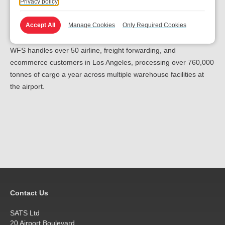
Privacy policy
requirements and the operational excellence our teams deliver,”
said Jose Canales, Senior Vice President, Commercial &
Accept All
Manage Cookies
Only Required Cookies
Business Development for WFS in North America.
WFS handles over 50 airline, freight forwarding, and
ecommerce customers in Los Angeles, processing over 760,000
tonnes of cargo a year across multiple warehouse facilities at
the airport.
Contact Us
SATS Ltd
20 Airport Boulevard