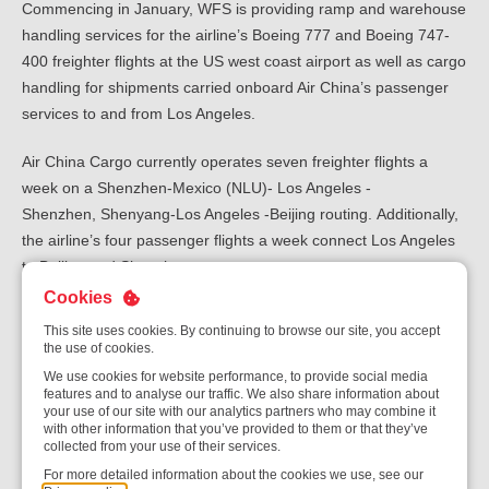
Commencing in January, WFS is providing ramp and warehouse
handling services for the airline’s Boeing 777 and Boeing 747-
400 freighter flights at the US west coast airport as well as cargo
handling for shipments carried onboard Air China’s passenger
services to and from Los Angeles.
Air China Cargo currently operates seven freighter flights a
week on a Shenzhen-Mexico (NLU)- Los Angeles -
Shenzhen, Shenyang-Los Angeles -Beijing routing.
Additionally,
the airline’s four passenger flights a week connect Los Angeles
to Beijing and Shenzhen.
Cookies
“This is a major contract win for WFS in Los Angeles, which is
This site uses cookies. By continuing to browse our site, you accept
such an important gateway for Air China on the US west coast. It
the use of cookies.
also extends WFS’ partnership with the airline to more than 10
We use cookies for website performance, to provide social media
stations globally, including New York JFK, Washington Dulles,
features and to analyse our traffic. We also share information about
your use of our site with our analytics partners who may combine it
and Paris CDG. This relationship spans over 30 years and with
with other information that you’ve provided to them or that they’ve
Air China’s fleet and network growth plans, we hope to extend
collected from your use of their services.
this further based on our understanding of the airline’s service
For more detailed information about the cookies we use, see our