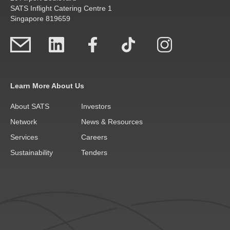
SATS Inflight Catering Centre 1
Singapore 819659
Learn More About Us
About SATS
Investors
Network
News & Resources
Services
Careers
Sustainability
Tenders