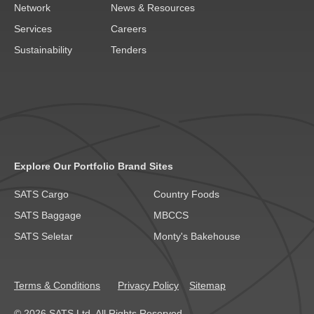
Network
News & Resources
Services
Careers
Sustainability
Tenders
Explore Our Portfolio Brand Sites
SATS Cargo
Country Foods
SATS Baggage
MBCCS
SATS Seletar
Monty's Bakehouse
Terms & Conditions
Privacy Policy
Sitemap
© 2026 SATS Ltd. All Rights Reserved.