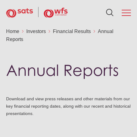
About Us
Home
Investors
Financial Results
Annual
Reports
Ab
Se
Su
In
N
Ca
Global Network
Ou
Fo
Po
AG
Me
Ca
Annual Reports
Services
Ou
Ne
Air
Fin
Ca
Sustainability
Aw
Download and view press releases and other materials from our
Fin
Sus
Gr
Ca
key financial reporting dates, along with our recent and historical
Investors
presentations.
Le
St
SA
Ou
News & Resources
Co
St