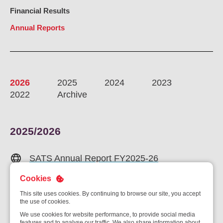
Ou
Financial Results
Careers
Saf
Annual Reports
Cor
Our
Contact
Tenders
EN
Co
WF
FR
ES
IT
2026
2025
2024
2023
2022
Archive
2025/2026
SATS Annual Report FY2025-26
Cookies
Chairman and PCEO Statement
This site uses cookies. By continuing to browse our site, you accept
Financial Statements
the use of cookies.
We use cookies for website performance, to provide social media
features and to analyse our traffic. We also share information about